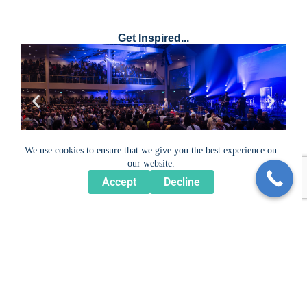
Get Inspired...
We use cookies to ensure that we give you the best experience on
our website.
Accept
Decline
For more examples of our work, please explore our
Portfolio.