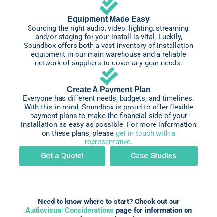
Equipment Made Easy
Sourcing the right audio, video, lighting, streaming,
and/or staging for your install is vital. Luckily,
Soundbox offers both a vast inventory of installation
equipment in our main warehouse and a reliable
network of suppliers to cover any gear needs.
Create A Payment Plan
Everyone has different needs, budgets, and timelines.
With this in mind, Soundbox is proud to offer flexible
payment plans to make the financial side of your
installation as easy as possible. For more information
on these plans, please
get in touch with a
representative.
Get a Quote!
Case Studies
Need to know where to start? Check out our
Audiovisual Considerations
page for information on