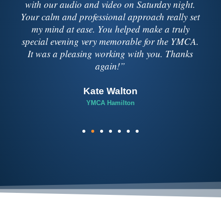
lighting companies over 30 years in the music
business. I have never had a better experience
then when I used Soundbox.”
Kevin Pauls
CCM Media Group