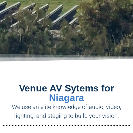
Venue AV Sytems for
Niagara
We use an elite knowledge of audio, video,
lighting, and staging to build your vision.