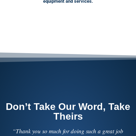
equipment and services.
Don’t Take Our Word, Take
Theirs
“I have worked with numerous sound and