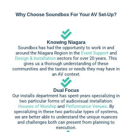
Why Choose Soundbox For Your AV Set-Up?
Knowing Niagara
Soundbox has had the opportunity to work in and
around the Niagara Region in the
Event Support
and
Design & Installation
sectors for over 20 years. This
gives us a thorough understanding of these
communities and the tastes or needs they may have in
an AV context.
Dual Focus
Our installs department has spent years specializing in
two particular forms of audiovisual installation:
Houses of Worship
and
Performance Venues
. By
specializing in these two particular types of systems,
we are better able to understand the unique nuances
and challenges both can present from planning to
execution.