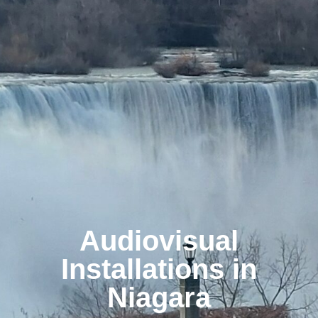
Audiovisual
Installations in
Niagara