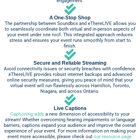
engagement.
A One-Stop Shop
The partnership between Soundbox and eThereLIVE allows you
to seamlessly coordinate both virtual and in-person aspects of
your event under one roof. This integrated approach reduces
stress and ensures your event runs smoothly from start to
finish.
Secure and Reliable Streaming
Avoid connectivity issues or security breaches with confidence.
eThereLIVE provides robust internet backups and advanced
online security measures, giving you peace of mind that your
virtual event will run flawlessly across Hamilton, Toronto,
Niagara, and across Ontario.
Live Captions
Captioning adds
a new dimension of accessibility to your
stream! Whether overcoming hearing impairments or language
barriers, captions expand your audience and improve the overall
experience of your event. For more information on making your
event more accessible, please check out
our resource page.