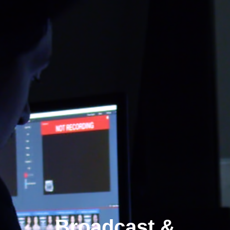
Broadcast &