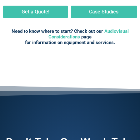
Get a Quote!
Case Studies
Need to know where to start? Check out our
Audiovisual
Considerations
page
for information on equipment and services.