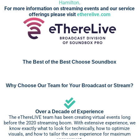
Hamilton
.
For more information on streaming events and our service
offerings please visit
etherelive.com
The Best of the Best Choose Soundbox
Why Choose Our Team for Your Broadcast or Stream?
Over a Decade of Experience
The eThereLIVE team has been creating virtual events long
before the 2020 streaming boom. With extensive experience, we
know exactly what to look for technically, how to optimize
visuals, and how to tailor the user experience for maximum