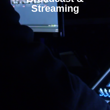
Streaming