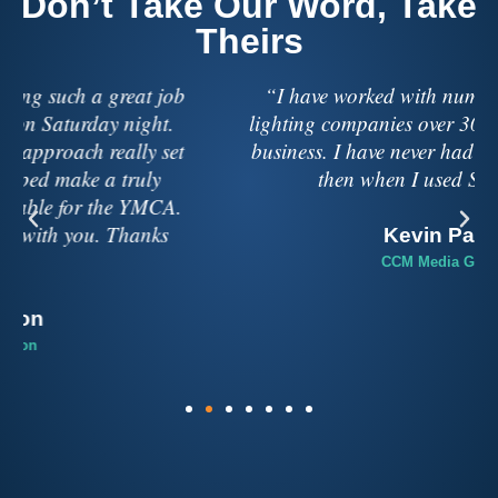
Don’t Take Our Word, Take
Theirs
“I have worked with numerous sound and
lighting companies over 30 years in the music
business. I have never had a better experience
then when I used Soundbox.”
Kevin Pauls
CCM Media Group