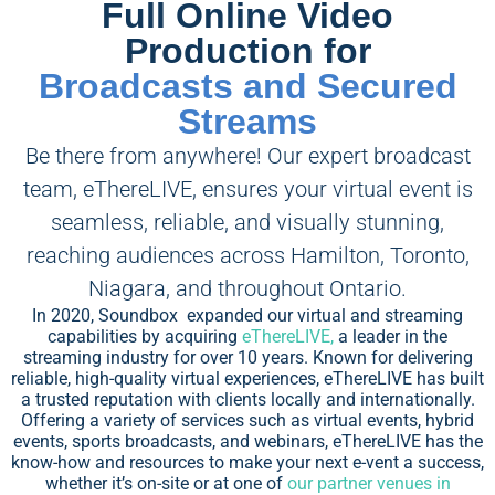
Full Online Video
Production for
Broadcasts and Secured
Streams
Be there from anywhere! Our expert broadcast
team, eThereLIVE, ensures your virtual event is
seamless, reliable, and visually stunning,
reaching audiences across Hamilton, Toronto,
Niagara, and throughout Ontario.
In 2020, Soundbox expanded our virtual and streaming
capabilities by acquiring
eThereLIVE,
a leader in the
streaming industry for over 10 years. Known for delivering
reliable, high-quality virtual experiences, eThereLIVE has built
a trusted reputation with clients locally and internationally.
Offering a variety of services such as virtual events, hybrid
events, sports broadcasts, and webinars, eThereLIVE has the
know-how and resources to make your next e-vent a success,
whether it’s on-site or at one of
our partner venues in