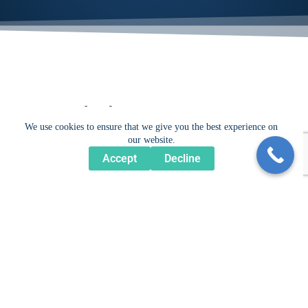
Get Inspired...
We use cookies to ensure that we give you the best experience on
our website.
Accept
Decline
For more examples of our work, please explore our
Portfolio.