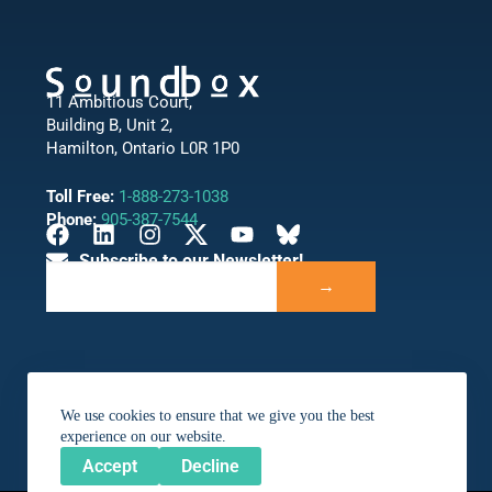
11 Ambitious Court,
Building B, Unit 2,
Hamilton, Ontario L0R 1P0
Toll Free:
1-888-273-1038
Phone:
905-387-7544
Subscribe to our Newsletter!
→
We use cookies to ensure that we give you the best
experience on our website.
Accept
Decline