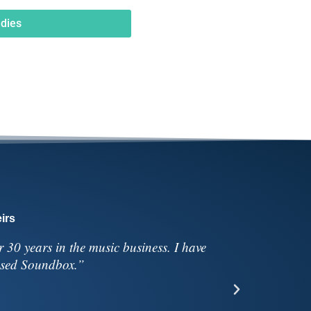
dies
irs
30 years in the music business. I have
“We’re so
 used Soundbox.”