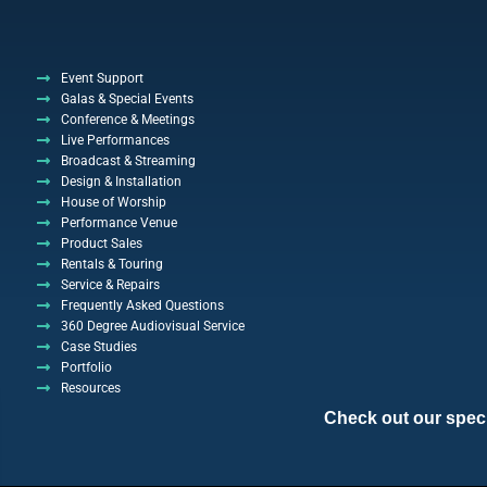
Event Support
Galas & Special Events
Conference & Meetings
Live Performances
Broadcast & Streaming
Design & Installation
House of Worship
Performance Venue
Product Sales
Rentals & Touring
Service & Repairs
Frequently Asked Questions
360 Degree Audiovisual Service
Case Studies
Portfolio
Resources
Check out our specia