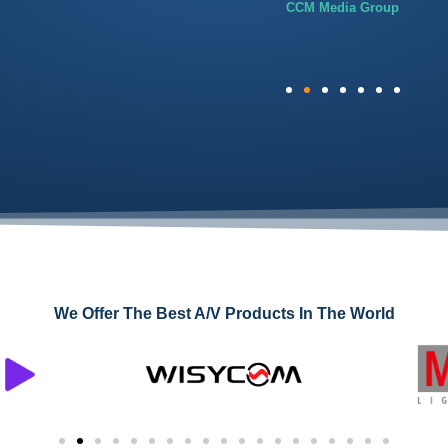
CCM Media Group
We Offer The Best A/V Products In The World