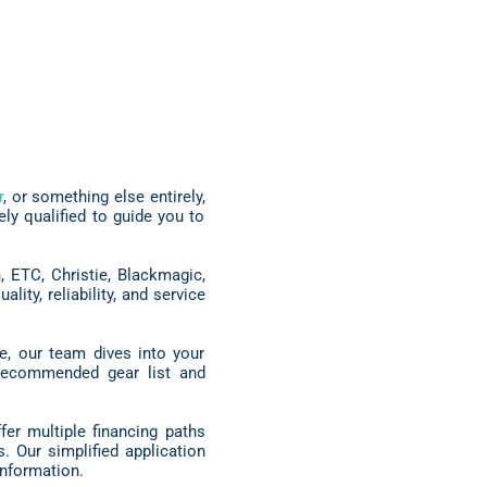
r
, or something else entirely,
y qualified to guide you to
 ETC, Christie, Blackmagic,
ty, reliability, and service
e, our team dives into your
a recommended gear list and
er multiple financing paths
. Our simplified application
nformation.