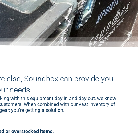
re else, Soundbox can provide you
our needs.
rking with this equipment day in and day out, we know
ur customers. When combined with our vast inventory of
ear; you’re getting a solution.
d or overstocked items.