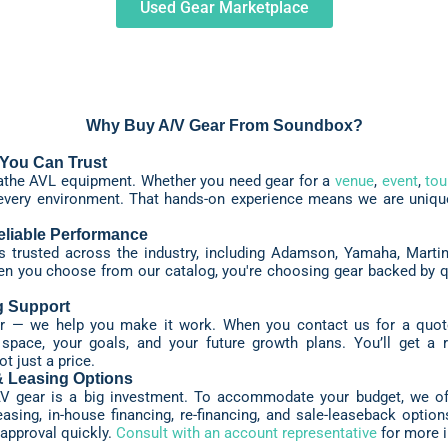
Used Gear Marketplace
Why Buy A/V Gear From Soundbox?
You Can Trust
eathe AVL equipment. Whether you need gear for a
venue
,
event
,
tou
every environment. That hands-on experience means we are uniquel
liable Performance
trusted across the industry, including Adamson, Yamaha, Martin,
 you choose from our catalog, you're choosing gear backed by quali
g Support
ear — we help you make it work. When you contact us for a quot
r space, your goals, and your future growth plans. You’ll get 
t just a price.
& Leasing Options
V gear is a big investment. To accommodate your budget, we off
asing, in-house financing, re-financing, and sale-leaseback options
approval quickly.
Consult with an account representative
for more i