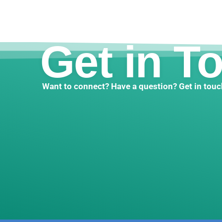
Get in T
Want to connect? Have a question? Get in touc