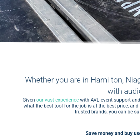
Whether you are in Hamilton, Nia
with audi
Given
our vast experience
with AVL event support and 
what the best tool for the job is at the best price, 
trusted brands, you can be sur
Save money and buy use