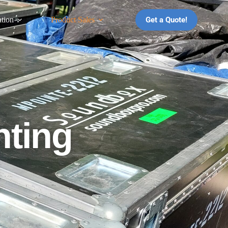
Get a Quote!
ation
Product Sales
hting