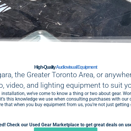
High-Quality
Audiovisual Equipment
gara, the Greater Toronto Area, or anywhe
o, video, and lighting equipment to suit y
installation, we’ve come to know a thing or two about gear. Wo
and it’s this knowledge we use when consulting purchases with o
e that when you buy equipment from us, you’re not just getting g
d! Check our Used Gear Marketplace to get great deals on use