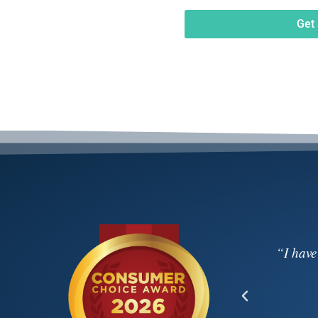
Get 
 video on Saturday night. Your calm and
“I have
 truly special evening very memorable for
ou. Thanks again!”