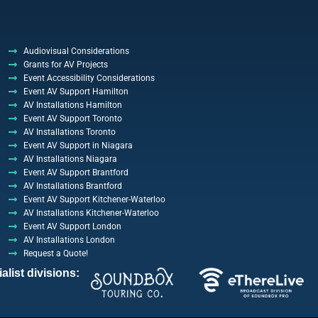
Audiovisual Considerations
Grants for AV Projects
Event Accessibility Considerations
Event AV Support Hamilton
AV Installations Hamilton
Event AV Support Toronto
AV Installations Toronto
Event AV Support in Niagara
AV Installations Niagara
Event AV Support Brantford
AV Installations Brantford
Event AV Support Kitchener-Waterloo
AV Installations Kitchener-Waterloo
Event AV Support London
AV Installations London
Request a Quote!
list divisions: