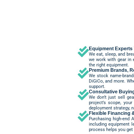
Equipment Experts 
We eat, sleep, and br
we work with gear in 
the right equipment.
Premium Brands, Re
We stock name-brands 
DiGiCo, and more. When
support.
Consultative Buyin
We don’t just sell g
project’s scope, you
deployment strategy, no
Flexible Financing 
Purchasing high-end A
including equipment le
process helps you get 