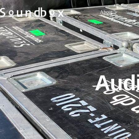
About
E
Audi