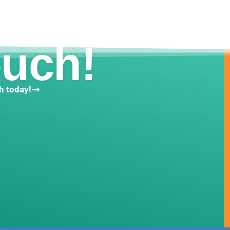
ouch!
h today!