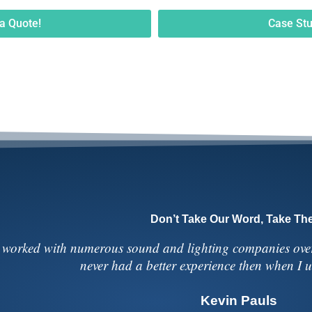
a Quote!
Case Stu
Don’t Take Our Word, Take The
 worked with numerous sound and lighting companies over 
never had a better experience then when I
Kevin Pauls