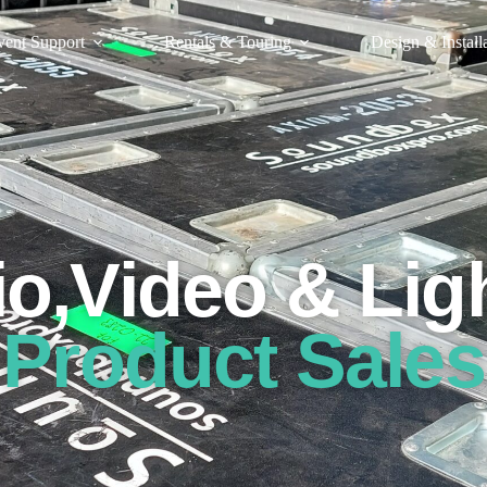
vent Support
Rentals & Touring
Design & Install
o,Video & Lig
Product Sales