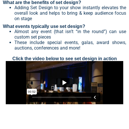
What are the benefits of set design?
Adding Set Design to your show instantly elevates the
overall look and helps to bring & keep audience focus
on stage
What events typically use set design?
Almost any event (that isn’t “in the round”) can use
custom set pieces
These include special events, galas, award shows,
auctions, conferences and more!
Click the video below to see set design in action