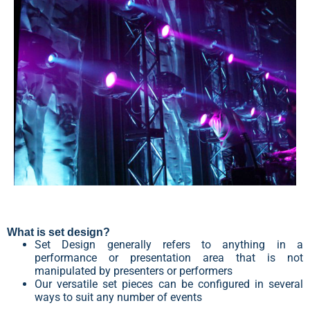
What is set design?
Set Design generally refers to anything in a
performance or presentation area that is not
manipulated by presenters or performers
Our versatile set pieces can be configured in several
ways to suit any number of events