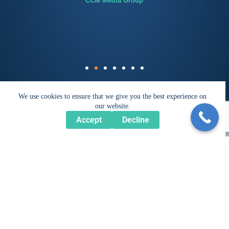
CCM Media Group
We use cookies to ensure that we give you the best experience on
our website.
Accept
Decline
Get Inspired...