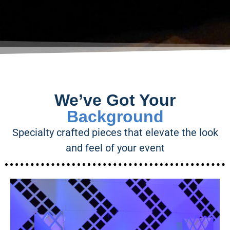
We’ve Got Your
Background
Specialty crafted pieces that elevate the look
and feel of your event