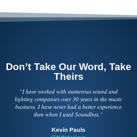
Don’t Take Our Word, Take
Theirs
“I have worked with numerous sound and
lighting companies over 30 years in the music
business. I have never had a better experience
then when I used Soundbox.”
Kevin Pauls