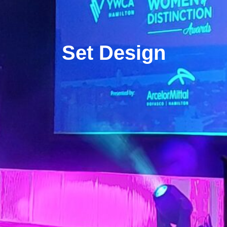
Set Design