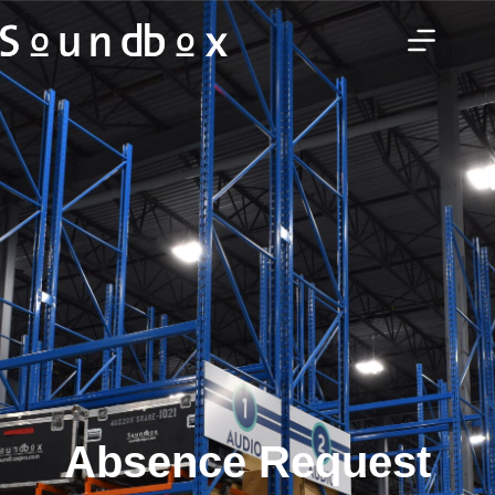
Absence Request