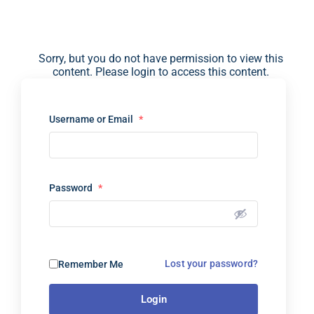
Sorry, but you do not have permission to view this
content. Please login to access this content.
Username or Email
*
Password
*
Lost your password?
Remember Me
Login