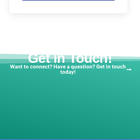
Get in Touch!
Want to connect? Have a question? Get in touch
today!