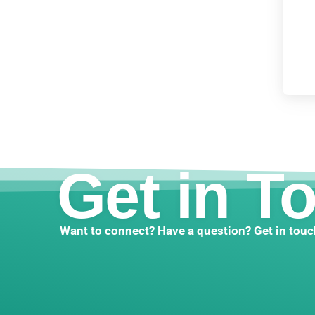
Get in T
Want to connect? Have a question? Get in touc