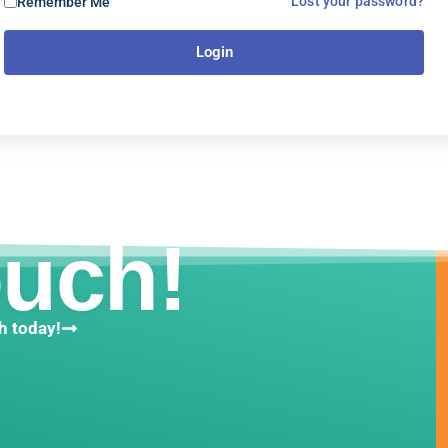
Lost your password?
Remember Me
Login
ouch!
h today!