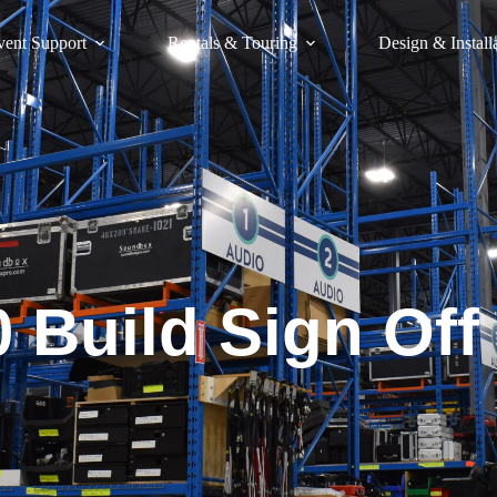
vent Support
Rentals & Touring
Design & Install
 Build Sign Off