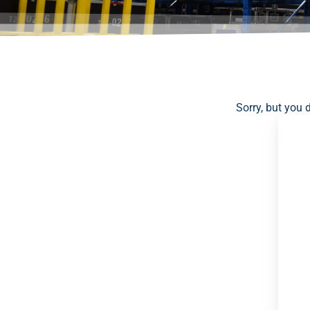
Sorry, but you 