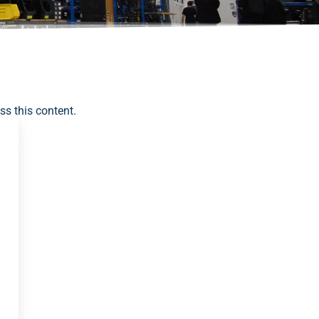
ss this content.