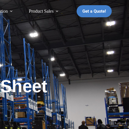
Get a Quote!
ation
Product Sales
 Sheet