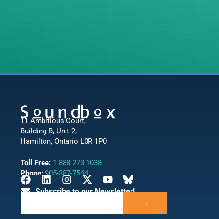
11 Ambitious Court,
Building B, Unit 2,
Hamilton, Ontario L0R 1P0
Toll Free:
1-888-273-1038
Phone:
905-387-7544
Subscribe to our Newsletter!
→