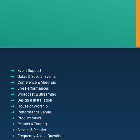
Event Support
Galas & Special Events
Conference & Meetings
Live Performances
Broadcast & Streaming
Design & Installation
House of Worship
Performance Venue
Product Sales
Rentals & Touring
Service & Repairs
Frequently Asked Questions