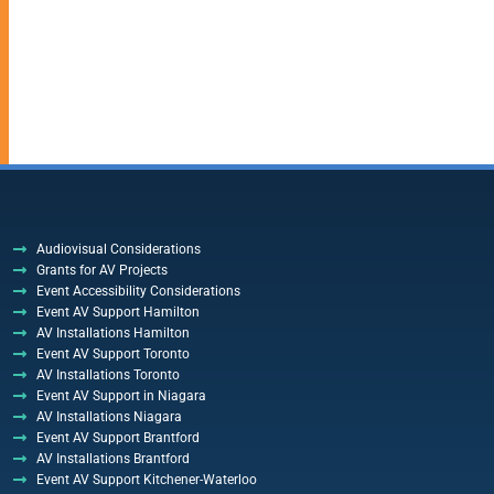
Audiovisual Considerations
Grants for AV Projects
Event Accessibility Considerations
Event AV Support Hamilton
AV Installations Hamilton
Event AV Support Toronto
AV Installations Toronto
Event AV Support in Niagara
AV Installations Niagara
Event AV Support Brantford
AV Installations Brantford
Event AV Support Kitchener-Waterloo