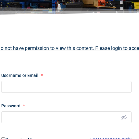
do not have permission to view this content. Please login to acce
Username or Email
*
Password
*