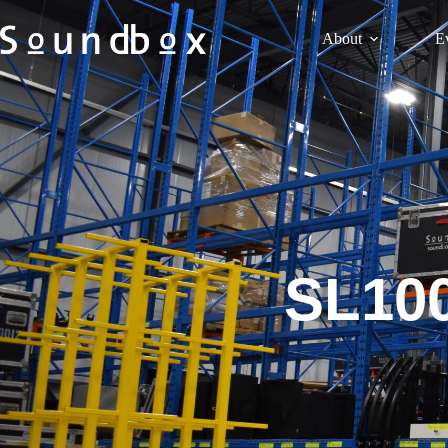
About
E
SL100