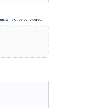
es will not be considered.