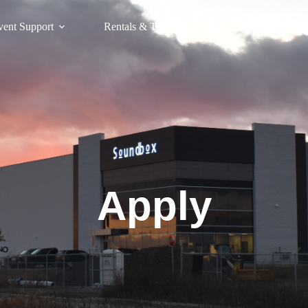
vent Support
Rentals & Touring
Design & Install
Apply