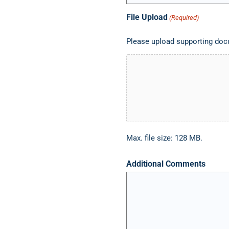
File Upload
(Required)
Please upload supporting docu
Max. file size: 128 MB.
Additional Comments