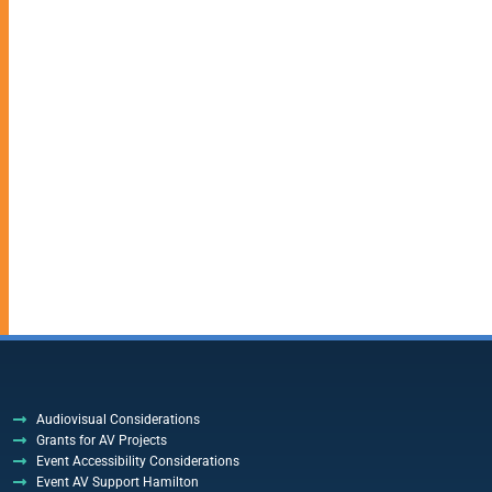
Audiovisual Considerations
Grants for AV Projects
Event Accessibility Considerations
Event AV Support Hamilton