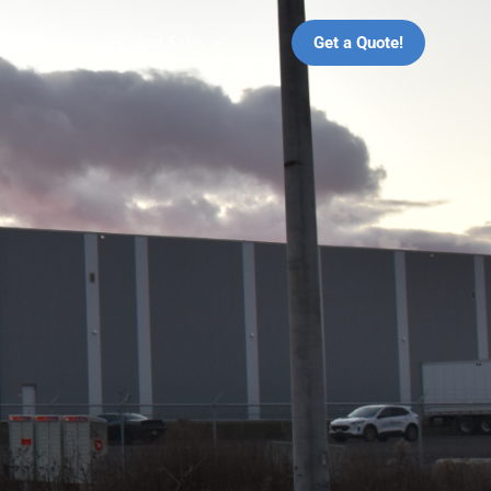
Get a Quote!
ation
Product Sales