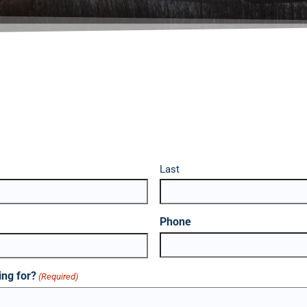
Last
Phone
ing for?
(Required)