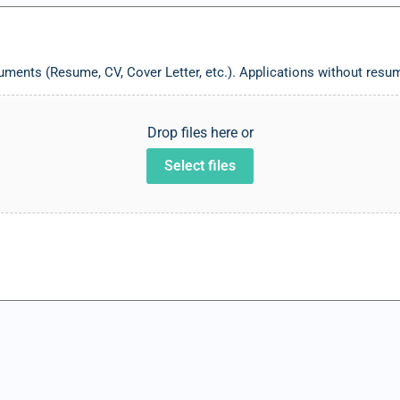
ments (Resume, CV, Cover Letter, etc.). Applications without resum
Drop files here or
Select files