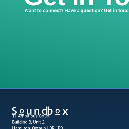
Want to connect? Have a question? Get in touc
11 Ambitious Court,
Building B, Unit 2,
Hamilton, Ontario L0R 1P0