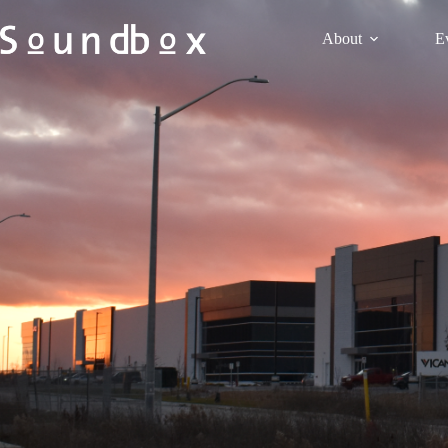
About
E