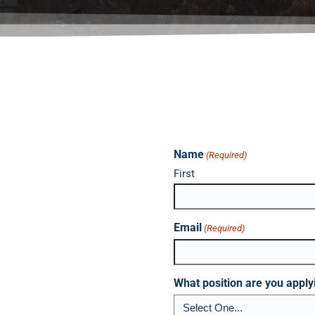
Name
(Required)
First
Email
(Required)
What position are you apply