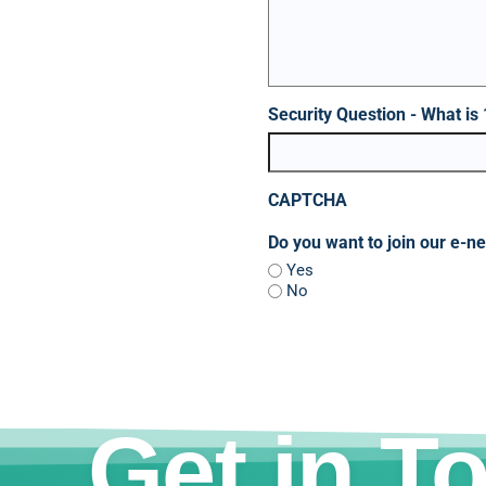
Security Question - What is
CAPTCHA
Do you want to join our e-n
Yes
No
Get in T