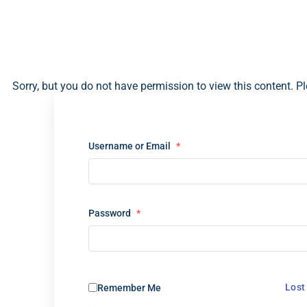
Sorry, but you do not have permission to view this content. Pl
Username or Email
*
Password
*
Lost
Remember Me