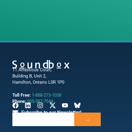
11 Ambitious Court,
Building B, Unit 2,
Hamilton, Ontario L0R 1P0
Toll Free:
1-888-273-1038
Phone:
905-387-7544
Subscribe to our Newsletter!
→