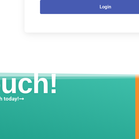
Login
ouch!
h today!