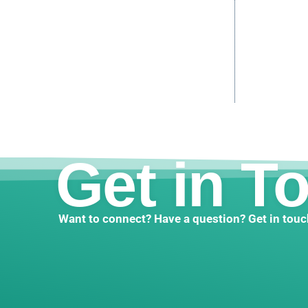
Get in T
Want to connect? Have a question? Get in touc