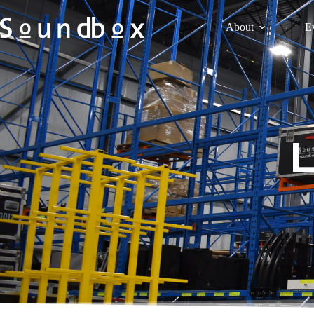
About
E
L