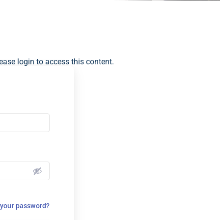
ease login to access this content.
 your password?