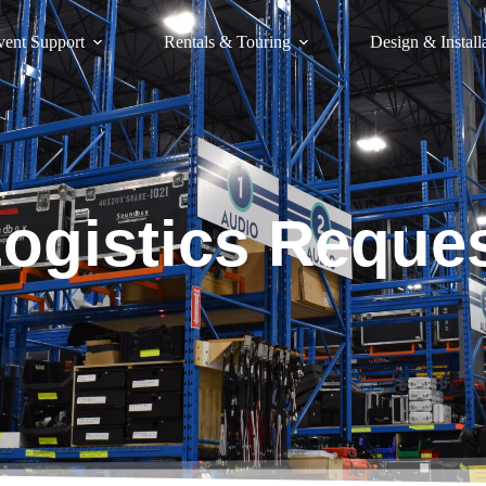
vent Support
Rentals & Touring
Design & Install
ogistics Reque