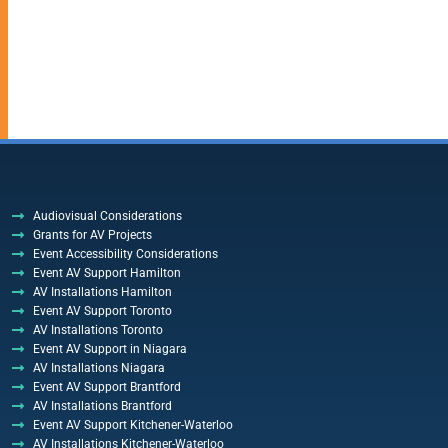
Audiovisual Considerations
Grants for AV Projects
Event Accessibility Considerations
Event AV Support Hamilton
AV Installations Hamilton
Event AV Support Toronto
AV Installations Toronto
Event AV Support in Niagara
AV Installations Niagara
Event AV Support Brantford
AV Installations Brantford
Event AV Support Kitchener-Waterloo
AV Installations Kitchener-Waterloo