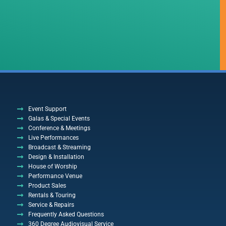
Event Support
Galas & Special Events
Conference & Meetings
Live Performances
Broadcast & Streaming
Design & Installation
House of Worship
Performance Venue
Product Sales
Rentals & Touring
Service & Repairs
Frequently Asked Questions
360 Degree Audiovisual Service