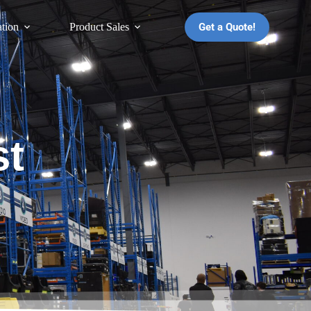
Get a Quote!
ation
Product Sales
st