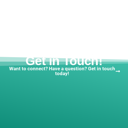
Get in Touch!
Want to connect? Have a question? Get in touch
today!