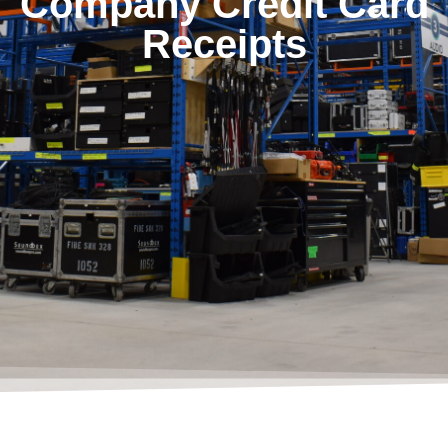
Company Credit Card
Receipts